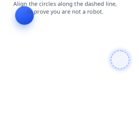
products
contacts
blog
login
shop
faq