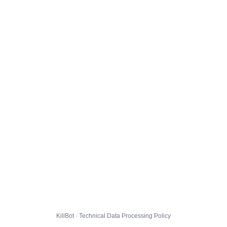
KillBot · Technical Data Processing Policy