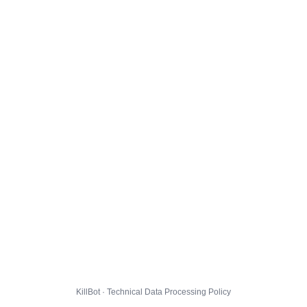
KillBot · Technical Data Processing Policy