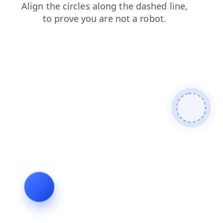
shop
news
login
faq
products